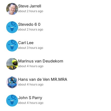
Steve Jarrell
about 2 hours ago
Stevedo 6 0
about 2 hours ago
Carl Lee
about 3 hours ago
Marinus van Deudekom
about 4 hours ago
Hans van de Ven MR.MRA
about 4 hours ago
John S Parry
about 4 hours ago