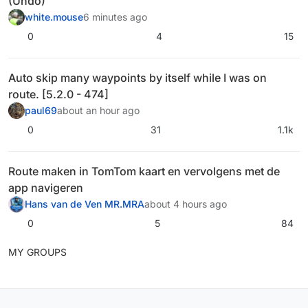
(Undo)
white.mouse
6 minutes ago
0
4
15
Auto skip many waypoints by itself while I was on
route. [5.2.0 - 474]
paul69
about an hour ago
0
31
1.1k
Route maken in TomTom kaart en vervolgens met de
app navigeren
Hans van de Ven MR.MRA
about 4 hours ago
0
5
84
MY GROUPS