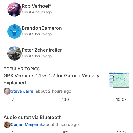
Rob Verhoeff
about 4 hours ago
BrandonCameron
about 5 hours ago
Peter Zehentreiter
about 5 hours ago
POPULAR TOPICS
GPX Versions 1.1 vs 1.2 for Garmin Visually
Explained
Steve Jarrell
about 2 hours ago
7
160
10.0k
Audio cuttet via Bluetooth
Corjan Meijerink
about 6 hours ago
1
67
22.1k