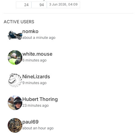
3 Jun 2026, 04:09
24
94
ACTIVE USERS
nomko
about a minute ago
white.mouse
6 minutes ago
NineLizards
9 minutes ago
Hubert Thoring
23 minutes ago
paul69
about an hour ago