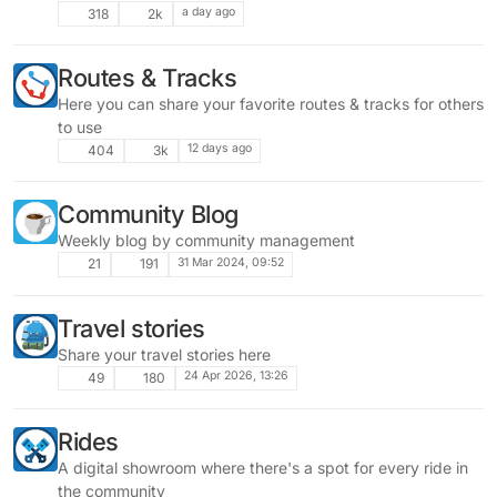
a day ago
318
2k
Routes & Tracks
Here you can share your favorite routes & tracks for others
to use
12 days ago
404
3k
Community Blog
Weekly blog by community management
31 Mar 2024, 09:52
21
191
Travel stories
Share your travel stories here
24 Apr 2026, 13:26
49
180
Rides
A digital showroom where there's a spot for every ride in
the community