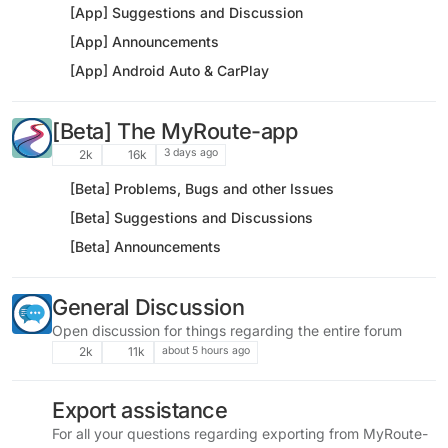
[App] Suggestions and Discussion
[App] Announcements
[App] Android Auto & CarPlay
[Beta] The MyRoute-app
3 days ago
2k
16k
[Beta] Problems, Bugs and other Issues
[Beta] Suggestions and Discussions
[Beta] Announcements
General Discussion
Open discussion for things regarding the entire forum
about 5 hours ago
2k
11k
Export assistance
For all your questions regarding exporting from MyRoute-