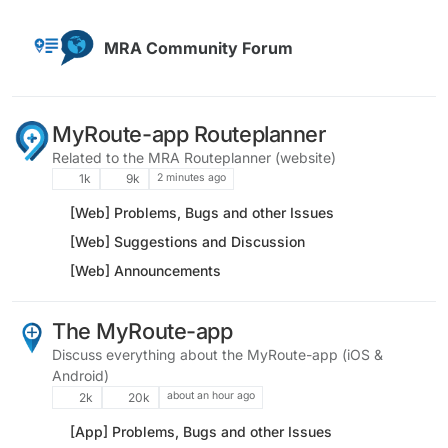
Skip to content
MRA Community Forum
MyRoute-app Routeplanner
Related to the MRA Routeplanner (website)
2 minutes ago
1k
9k
[Web] Problems, Bugs and other Issues
[Web] Suggestions and Discussion
[Web] Announcements
The MyRoute-app
Discuss everything about the MyRoute-app (iOS &
Android)
about an hour ago
2k
20k
[App] Problems, Bugs and other Issues