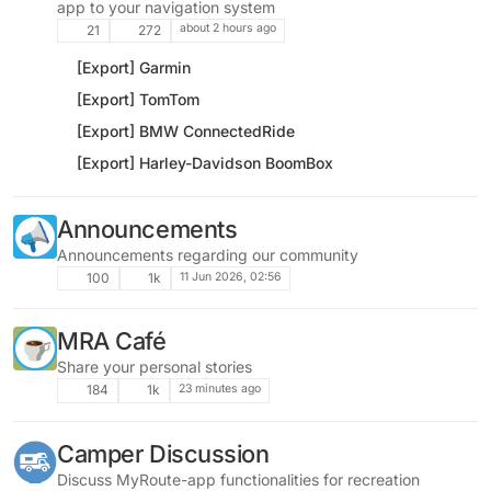
app to your navigation system
about 2 hours ago
21
272
[Export] Garmin
[Export] TomTom
[Export] BMW ConnectedRide
[Export] Harley-Davidson BoomBox
Announcements
Announcements regarding our community
11 Jun 2026, 02:56
100
1k
MRA Café
Share your personal stories
23 minutes ago
184
1k
Camper Discussion
Discuss MyRoute-app functionalities for recreation