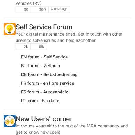
vehicles (RV)
4 days ago
30
300
Self Service Forum
Your digital maintenance shed. Get in touch with other
users to solve issues and help eachother
2k
15k
EN forum - Self Service
NL forum - Zelfhulp
DE forum - Selbstbedienung
FR forum - en libre service
ES forum - Autoservicio
IT forum - Fai da te
New Users' corner
Introduce yourself to the rest of the MRA community and
get to know new users