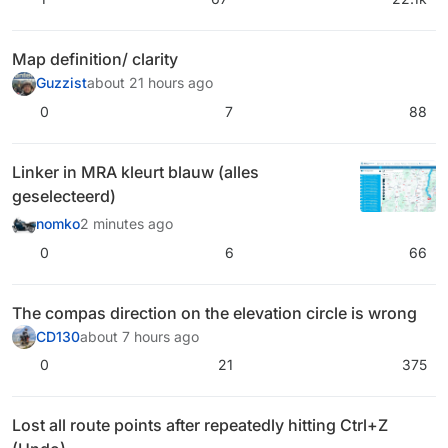
Map definition/ clarity
Guzzist
about 21 hours ago
0
7
88
Linker in MRA kleurt blauw (alles
geselecteerd)
nomko
2 minutes ago
0
6
66
The compas direction on the elevation circle is wrong
CD130
about 7 hours ago
0
21
375
Lost all route points after repeatedly hitting Ctrl+Z