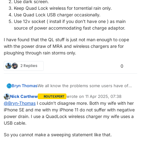
Use dark screen.
Keep Quad Lock wireless for torrential rain only.
Use Quad Lock USB charger occasionally.
Use 12v socket ( install if you don't have one ) as main
source of power accommodating fast charge adaptor.
I have found that the QL stuff is just not man enough to cope
with the power draw of MRA and wireless chargers are for
ploughing through rain storms only.
2 Replies
0
We all know the problems some users have of
Bryn Thomas
having their phone run down faster than the
Nick Carthew
wrote on
11 Apr 2025, 07:38
ROUTEXPERT
charger can supply power. We all know that MRA
Keep phone in airplane mode.
last edited by
Offline
@
Bryn-Thomas
I couldn’t disagree more. Both my wife with her
are saying that this is a HERE problem and they
I have found that the QL stuff is just not man
Use dark screen.
iPhone SE and me with my iPhone 11 do not suffer with negative
are waiting for a solution too. Well I have spend
enough to cope with the power draw of MRA
Keep Quad Lock wireless for torrential rain
an inordinate amount of time playing with this
and wireless chargers are for ploughing through
only.
power drain. I use a QuadLock wireless charger my wife uses a
problem and come up with workable
rain storms only.
Use Quad Lock USB charger occasionally.
USB cable.
conclusions.
Use 12v socket ( install if you don't have
one ) as main source of power
So you cannot make a sweeping statement like that.
accommodating fast charge adaptor.