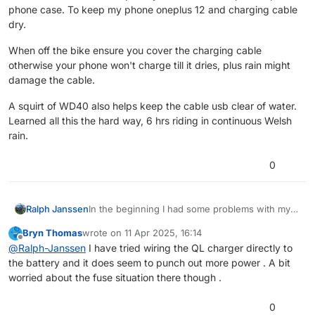
phone case. To keep my phone oneplus 12 and charging cable
dry.
When off the bike ensure you cover the charging cable
otherwise your phone won't charge till it dries, plus rain might
damage the cable.
A squirt of WD40 also helps keep the cable usb clear of water.
Learned all this the hard way, 6 hrs riding in continuous Welsh
rain.
0
In the beginning I had some problems with my
Ralph Janssen
phone. That was a android 9.
Bryn Thomas
wrote on
11 Apr 2025, 16:14
I have tested MRA on 4 devices, all android.
12V socket can be a problem, mostly because of
last edited by
Offline
@
Ralph-Janssen
I have tried wiring the QL charger directly to
(Samsung A32, A35, OnePlus Doogee T20 (8"
the charger and cables you use.
the battery and it does seem to punch out more power . A bit
Tablet) ) and don't have any problems at the
Wireless charger can work. That is highly
moment.
deepened on your phone. Some phones (I
worried about the fuse situation there though .
The biggest thing I noticed is a quad lock
don't know how iPhones are) cannot charge
charger, directly connected to the battery works
large amount of Watts by wireless charge.
0