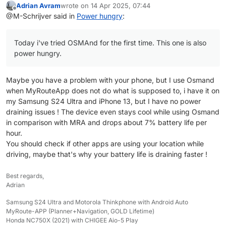
Adrian Avram
wrote on
14 Apr 2025, 07:44
Today i've tried OSMAnd for the first time. This
Quad Lock has multiple wireless chargers.
last edited by
Offline
@M-Schrijver said in
Power hungry
:
one is also power hungry. Looks similiar to MRA.
One is connected to a usb socket and the other is
connected direclty to a 12v source. The last one
I use a Pixel 6a. This one always charge slow (no
can charge with higher power.
wireless). But still fast enough to keep the battery
Today i've tried OSMAnd for the first time. This one is also
full.
power hungry.
With MRA as the only app running, the battery
stays full. when i play music also, the battery
usage is a bit higher than charging. I will loose 1-
Maybe you have a problem with your phone, but I use Osmand
2% per hour. Some other apps do a better job. But
when MyRouteApp does not do what is supposed to, i have it on
this situation will give me no problems during a
my Samsung S24 Ultra and iPhone 13, but I have no power
day.
draining issues ! The device even stays cool while using Osmand
So, i'm not complaining but it still can be improved.
in comparison with MRA and drops about 7% battery life per
hour.
You should check if other apps are using your location while
driving, maybe that's why your battery life is draining faster !
Best regards,
Adrian
Samsung S24 Ultra and Motorola Thinkphone with Android Auto
MyRoute-APP (Planner+Navigation, GOLD Lifetime)
Honda NC750X (2021) with CHIGEE Aio-5 Play