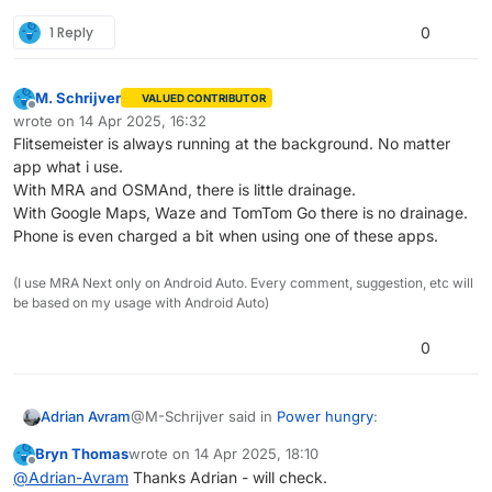
1 Reply
0
M. Schrijver
VALUED CONTRIBUTOR
Offline
wrote on
14 Apr 2025, 16:32
last edited by M. Schrijver
Flitsemeister is always running at the background. No matter
app what i use.
With MRA and OSMAnd, there is little drainage.
With Google Maps, Waze and TomTom Go there is no drainage.
Phone is even charged a bit when using one of these apps.
(I use MRA Next only on Android Auto. Every comment, suggestion, etc will
be based on my usage with Android Auto)
0
@M-Schrijver said in
Power hungry
:
Adrian Avram
Bryn Thomas
wrote on
14 Apr 2025, 18:10
last edited by
Offline
Today i've tried OSMAnd for the first time.
@
Adrian-Avram
Thanks Adrian - will check.