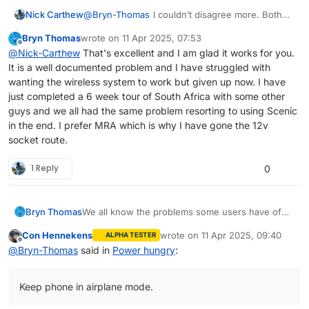
@
Bryn-Thomas
I couldn’t disagree more. Both
Nick Carthew
my wife with her iPhone SE and me with my
Bryn Thomas
wrote on
11 Apr 2025, 07:53
iPhone 11 do not suffer with negative power
So you cannot make a sweeping statement like
last edited by
Offline
@
Nick-Carthew
That's excellent and I am glad it works for you.
drain. I use a QuadLock wireless charger my
that.
It is a well documented problem and I have struggled with
wife uses a USB cable.
wanting the wireless system to work but given up now. I have
just completed a 6 week tour of South Africa with some other
guys and we all had the same problem resorting to using Scenic
in the end. I prefer MRA which is why I have gone the 12v
socket route.
1 Reply
0
We all know the problems some users have of
Bryn Thomas
having their phone run down faster than the
Con Hennekens
wrote on
11 Apr 2025, 09:40
ALPHA TESTER
charger can supply power. We all know that MRA
Keep phone in airplane mode.
last edited by
Offline
@
Bryn-Thomas
said in
Power hungry
:
are saying that this is a HERE problem and they
I have found that the QL stuff is just not man
Use dark screen.
are waiting for a solution too. Well I have spend
enough to cope with the power draw of MRA
Keep Quad Lock wireless for torrential rain
an inordinate amount of time playing with this
and wireless chargers are for ploughing through
only.
Keep phone in airplane mode.
problem and come up with workable
rain storms only.
Use Quad Lock USB charger occasionally.
conclusions.
Use 12v socket ( install if you don't have