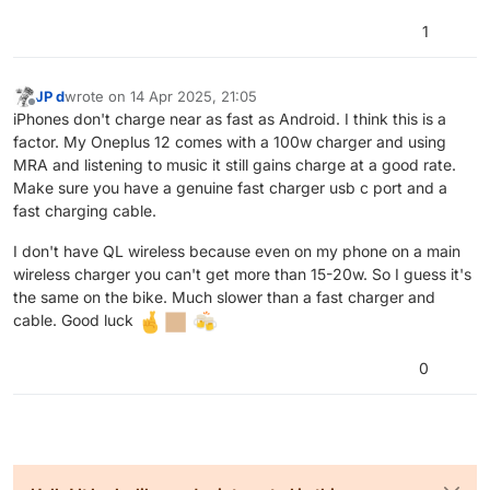
This one is also power hungry.
Maybe you have a problem with your phone, but
1
I use Osmand when MyRouteApp does not do
what is supposed to, i have it on my Samsung
S24 Ultra and iPhone 13, but I have no power
JP d
wrote on
14 Apr 2025, 21:05
last edited by JP d
draining issues ! The device even stays cool
Offline
iPhones don't charge near as fast as Android. I think this is a
while using Osmand in comparison with MRA and
factor. My Oneplus 12 comes with a 100w charger and using
drops about 7% battery life per hour.
MRA and listening to music it still gains charge at a good rate.
You should check if other apps are using your
Make sure you have a genuine fast charger usb c port and a
location while driving, maybe that's why your
battery life is draining faster !
fast charging cable.
I don't have QL wireless because even on my phone on a main
wireless charger you can't get more than 15-20w. So I guess it's
the same on the bike. Much slower than a fast charger and
cable. Good luck
0