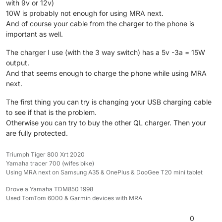
with 9v or 12v)
10W is probably not enough for using MRA next.
And of course your cable from the charger to the phone is
important as well.
The charger I use (with the 3 way switch) has a 5v -3a = 15W
output.
And that seems enough to charge the phone while using MRA
next.
The first thing you can try is changing your USB charging cable
to see if that is the problem.
Otherwise you can try to buy the other QL charger. Then your
are fully protected.
Triumph Tiger 800 Xrt 2020
Yamaha tracer 700 (wifes bike)
Using MRA next on Samsung A35 & OnePlus & DooGee T20 mini tablet
Drove a Yamaha TDM850 1998
Used TomTom 6000 & Garmin devices with MRA
0