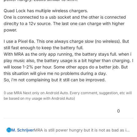
Quad Lock has multiple wireless chargers.
One is connected to a usb socket and the other is connected
direclty to a 12v source. The last one can charge with higher
power.
I use a Pixel 6a. This one always charge slow (no wireless). But
still fast enough to keep the battery full.
With MRA as the only app running, the battery stays full. when i
play music also, the battery usage is a bit higher than charging. I
will loose 1-2% per hour. Some other apps do a better job. But
this situation will give me no problems during a day.
So, i'm not complaining but it still can be improved.
(I use MRA Next only on Android Auto. Every comment, suggestion, etc will
be based on my usage with Android Auto)
0
MRA is still power hungry but it is not as bad as it
M. Schrijver
used to be.