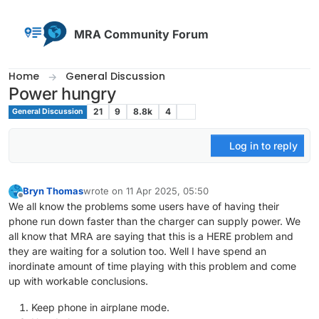
Skip to content
MRA Community Forum
Home
General Discussion
Power hungry
21
9
8.8k
4
General Discussion
Log in to reply
Bryn Thomas
wrote on
11 Apr 2025, 05:50
last edited by
Offline
We all know the problems some users have of having their
phone run down faster than the charger can supply power. We
all know that MRA are saying that this is a HERE problem and
they are waiting for a solution too. Well I have spend an
inordinate amount of time playing with this problem and come
up with workable conclusions.
Keep phone in airplane mode.