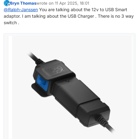
Bryn Thomas
wrote on
11 Apr 2025, 18:01
The QL 12V charger (with the 3 position switch)
last edited by
Offline
@
Ralph-Janssen
You are talking about the 12v to USB Smart
does have 3A fuse and some other protections.
adaptor. I am talking about the USB Charger . There is no 3 way
So I don't see a problem to connect it directly to
the battery
switch .