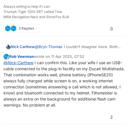
Always willing to help if I can.
Triumph Tiger 1200 XRT called Tina.
MRA Navigation Next and SilverFox BJ8
2 Replies
0
@
Bryn-Thomas
I couldn’t disagree more. Both
Nick Carthew
my wife with her iPhone SE and me with my
Rob Veerman
wrote on
11 Apr 2025, 07:52
iPhone 11 do not suffer with negative power
So you cannot make a sweeping statement like
last edited by Rob Veerman
4 Nov 2025, 07:55
Offline
@
Nick-Carthew
I can confirm this. Like your wife I use an USB-
drain. I use a QuadLock wireless charger my
that.
cable connected to the plug-in facility on my Ducati Multistrada.
wife uses a USB cable.
That combination works well, phone battery (iPhoneSE20)
always fully charged while screen is on, a working internet
connection (sometimes answering a call which is not allowed, I
know) and bluetooth connected to my helmet. Flitsmeister is
always an extra on the background for additional flash cam
warnings. No problem at all.
2