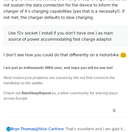
not sustain the data connection for the device to inform the
charger of it's charging capabilities (yes that is a necessity!). If
not met, the charger defaults to slow charging.
Use 12v socket ( install if you don't have one ) as main
source of power accommodating fast charge adaptor.
I don't see how you could do that differently on a motorbike
I am just an enthusiastic MRA user, and hope you will be one too!
Most motorcycle problems are caused by the nut that connects the
handlebar to the saddle.
Check out
RideSleepRepeat
.eu, a biker community for sharing stays
across Europe
0
Bryn Thomas
@
Nick-Carthew
That's excellent and I am glad it