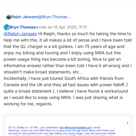
@
Bryn-Thomas
Ralph Janssen
The second one os a bit newer then the one
Bryn Thomas
wrote on
12 Apr 2025, 11:17
above. I did not now there where more then
What I read about the USB charger you use;
last edited by
Offline
@
Ralph-Janssen
Hi Ralph, thanks so much for taking the time to
one charger. And it does not look like it has a
Quick Charge 2.0 (5V-2A, 9V-1.67A, 12V-1.5A)
help me with this. It all makes a lot of sense and I have been told
fuse.
So, if I'm correct, most smartphone charge with
The charger I use (with the 3 way switch) has a
And indeed, the first one I have on my bike.
a 5 volt so it can only deliver 10W on the 5V and
5v -3a = 15W output.
that the QL charger is a bit gutless. I am 75 years of age and
that is not a lot.
And that seems enough to charge the phone
The first thing you can try is changing your USB
enjoy my biking and touring and I enjoy using MRA but this
(I did not do a complete research so maybe
while using MRA next.
charging cable to see if that is the problem.
power usage thing has become a bit boring. Nice to get an
iPhones can charge with 9v or 12v)
Otherwise you can try to buy the other QL
informative answer rather than been told I have it all wrong and I
10W is probably not enough for using MRA
charger. Then your are fully protected.
shouldn't make broad statements. etc .
next.
Incidentally, I have just toured South Africa with friends from
And of course your cable from the charger to
Canada and the UK and they all had issues with power falloff. (
the phone is important as well.
quite a broad statement ). I believe I have found a workaround
as I would like to keep using MRA. I was just sharing what is
working for me. regards.