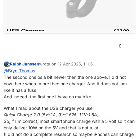
0
Ralph Janssen
wrote on
12 Apr 2025, 11:06
last edited by
Offline
@
Bryn-Thomas
The second one os a bit newer then the one above. I did not
now there where more then one charger. And it does not look
like it has a fuse.
And indeed, the first one I have on my bike.
What I read about the USB charger you use;
Quick Charge 2.0 (5V-2A, 9V-1.67A, 12V-1.5A)
So, if I'm correct, most smartphone charge with a 5 volt so it can
only deliver 10W on the 5V and that is not a lot.
(I did not do a complete research so maybe iPhones can charge