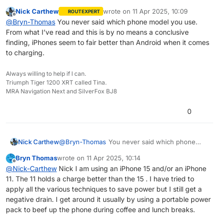
works for you. It is a well documented problem
Nick Carthew
wrote on
11 Apr 2025, 10:09
ROUTEXPERT
and I have struggled with wanting the wireless
last edited by
Offline
@
Bryn-Thomas
You never said which phone model you use.
system to work but given up now. I have just
From what I’ve read and this is by no means a conclusive
completed a 6 week tour of South Africa with
some other guys and we all had the same
finding, iPhones seem to fair better than Android when it comes
problem resorting to using Scenic in the end. I
to charging.
prefer MRA which is why I have gone the 12v
socket route.
Always willing to help if I can.
Triumph Tiger 1200 XRT called Tina.
MRA Navigation Next and SilverFox BJ8
0
Nick Carthew
@
Bryn-Thomas
You never said which phone
model you use. From what I’ve read and this is
Bryn Thomas
wrote on
11 Apr 2025, 10:14
by no means a conclusive finding, iPhones seem
last edited by
Offline
@
Nick-Carthew
Nick I am using an iPhone 15 and/or an iPhone
to fair better than Android when it comes to
11. The 11 holds a charge better than the 15 . I have tried to
charging.
apply all the various techniques to save power but I still get a
negative drain. I get around it usually by using a portable power
pack to beef up the phone during coffee and lunch breaks.