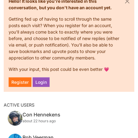
Hello! It looks like you're interested in this
conversation, but you don't have an account yet.
Getting fed up of having to scroll through the same
posts each visit? When you register for an account,
you'll always come back to exactly where you were
before, and choose to be notified of new replies (either
via email, or push notification). You'll also be able to
save bookmarks and upvote posts to show your
appreciation to other community members.
With your input, this post could be even better 💗
Register
Login
ACTIVE USERS
Con Hennekens
about 22 hours ago
Rob Veerman