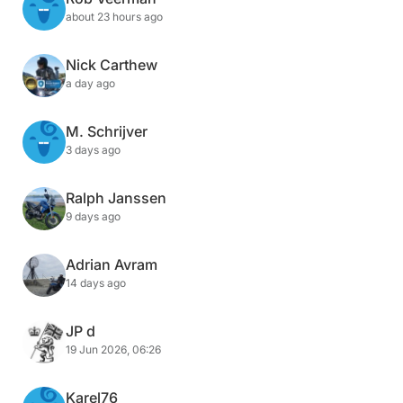
about 23 hours ago
Nick Carthew
a day ago
M. Schrijver
3 days ago
Ralph Janssen
9 days ago
Adrian Avram
14 days ago
JP d
19 Jun 2026, 06:26
Karel76