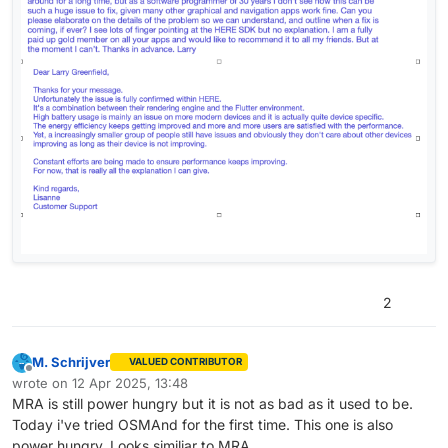
2
M. Schrijver
VALUED CONTRIBUTOR
Offline
wrote on
12 Apr 2025, 13:48
last edited by
MRA is still power hungry but it is not as bad as it used to be.
Today i've tried OSMAnd for the first time. This one is also
power hungry. Looks similiar to MRA.