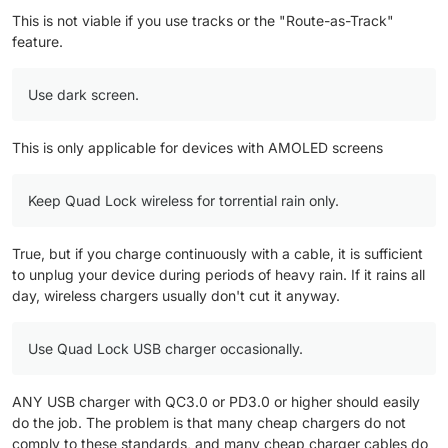
one ) as main source of power
This is not viable if you use tracks or the "Route-as-Track"
accommodating fast charge adaptor.
feature.
Use dark screen.
This is only applicable for devices with AMOLED screens
Keep Quad Lock wireless for torrential rain only.
True, but if you charge continuously with a cable, it is sufficient
to unplug your device during periods of heavy rain. If it rains all
day, wireless chargers usually don't cut it anyway.
Use Quad Lock USB charger occasionally.
ANY USB charger with QC3.0 or PD3.0 or higher should easily
do the job. The problem is that many cheap chargers do not
comply to these standards, and many cheap charger cables do