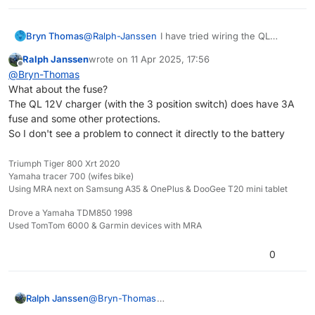
the best. It can deliver more then enough
power.
Bryn Thomas
@
Ralph-Janssen
I have tried wiring the QL
charger directly to the battery and it does seem
Ralph Janssen
wrote on
11 Apr 2025, 17:56
to punch out more power . A bit worried about
last edited by
Offline
@
Bryn-Thomas
the fuse situation there though .
What about the fuse?
The QL 12V charger (with the 3 position switch) does have 3A
fuse and some other protections.
So I don't see a problem to connect it directly to the battery
Triumph Tiger 800 Xrt 2020
Yamaha tracer 700 (wifes bike)
Using MRA next on Samsung A35 & OnePlus & DooGee T20 mini tablet
Drove a Yamaha TDM850 1998
Used TomTom 6000 & Garmin devices with MRA
0
Ralph Janssen
@
Bryn-Thomas
What about the fuse?