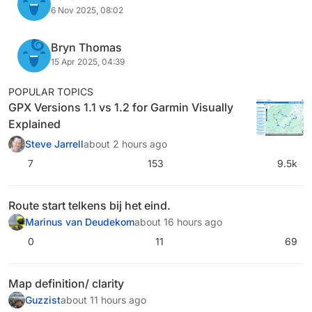
6 Nov 2025, 08:02
Bryn Thomas
15 Apr 2025, 04:39
POPULAR TOPICS
GPX Versions 1.1 vs 1.2 for Garmin Visually
Explained
Steve Jarrell
about 2 hours ago
7
153
9.5k
Route start telkens bij het eind.
Marinus van Deudekom
about 16 hours ago
0
11
69
Map definition/ clarity
Guzzist
about 11 hours ago