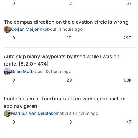
0
7
67
The compas direction on the elevation circle is wrong
Corjan Meijerink
about 11 hours ago
0
19
299
Auto skip many waypoints by itself while I was on
route. [5.2.0 - 474]
Brian McG
about 13 hours ago
0
29
1.0k
Route maken in TomTom kaart en vervolgens met de
app navigeren
Marinus van Deudekom
about 13 hours ago
0
3
47