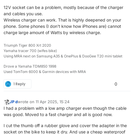
12V socket can be a problem, mostly because of the charger
and cables you use.
Wireless charger can work. That is highly deepened on your
phone. Some phones (I don't know how iPhones are) cannot
charge large amount of Watts by wireless charge.
Triumph Tiger 800 Xrt 2020
Yamaha tracer 700 (wifes bike)
Using MRA next on Samsung A35 & OnePlus & DooGee T20 mini tablet
Drove a Yamaha TDM850 1998
Used TomTom 6000 & Garmin devices with MRA
1 Reply
0
JP d
wrote on
11 Apr 2025, 15:24
last edited by
Offline
I had a problem with a low amp charger even though the cable
was good. Moved to a fast charger and all is good now.
I cut the thumb off a rubber glove and cover the adapter in the
socket on the bike to keep it dry. And use a cheap waterproof