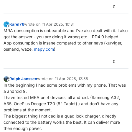
0
Karel76
wrote on
11 Apr 2025, 10:31
last edited by
Offline
MRA consumption is unbearable and I've also dealt with it. I also
got the answer - you are doing it wrong etc... PD4.0 helped.
App consumption is insane compared to other navs (kurviger,
osmand, waze,
mapy.com
).
0
Ralph Janssen
wrote on
11 Apr 2025, 12:55
last edited by
Offline
In the beginning I had some problems with my phone. That was
a android 9.
I have tested MRA on 4 devices, all android. (Samsung A32,
A35, OnePlus Doogee T20 (8" Tablet) ) and don't have any
problems at the moment.
The biggest thing I noticed is a quad lock charger, directly
connected to the battery works the best. It can deliver more
then enough power.